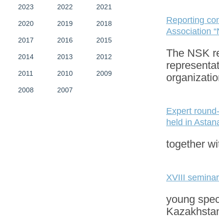
2023
2022
2021
Reporting con
2020
2019
2018
Association “
2017
2016
2015
The NSK re
2014
2013
2012
representa
2011
2010
2009
organizati
2008
2007
Expert round-
held in Astan
together wi
XVIII seminar
young speci
Kazakhstan