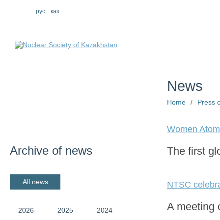
eng
рус
каз
About us
St
News
Home
/
Press 
Women Atom
Archive of news
The first g
All news
NTSC celebrat
A meeting o
2026
2025
2024