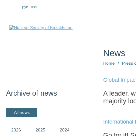
eng
рус
каз
About us
St
News
Home
/
Press 
Global Impac
Archive of news
A leader, 
majority lo
All news
Internationa
2026
2025
2024
Go for it! Sc