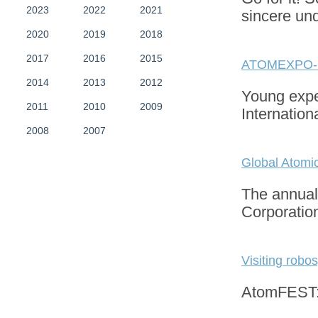
2023
2022
2021
sincere un
2020
2019
2018
2017
2016
2015
ATOMEXPO-
2014
2013
2012
Young exper
2011
2010
2009
Internatio
2008
2007
Global Atomi
The annual 
Corporatio
Visiting robos
AtomFEST: