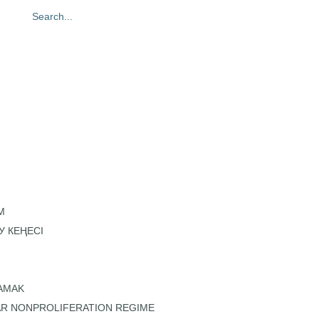
oto gallery
Contacts
M
У КЕҢЕСІ
KAMAK
AR NONPROLIFERATION REGIME