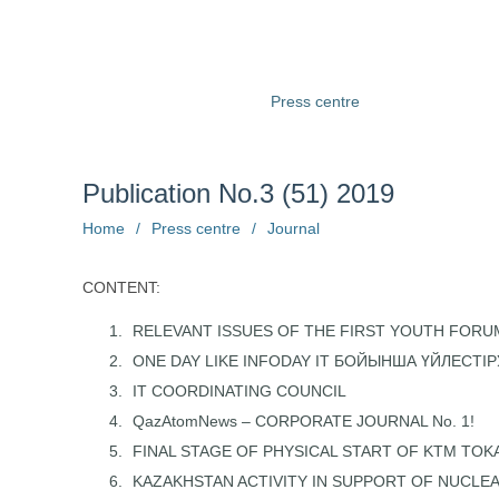
About us
Structure
Press centre
Information
Ph
Publication No.3 (51) 2019
Home
/
Press centre
/
Journal
CONTENT:
RELEVANT ISSUES OF THE FIRST YOUTH FORU
ONE DAY LIKE INFODAY IT БОЙЫНША ҮЙЛЕСТІР
IT COORDINATING COUNCIL
QazAtomNews – CORPORATE JOURNAL No. 1!
FINAL STAGE OF PHYSICAL START OF KTM TO
KAZAKHSTAN ACTIVITY IN SUPPORT OF NUCLE