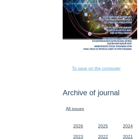
To save on the computer
Archive of journal
All issues
2026
2025
2024
2023
2022
2021