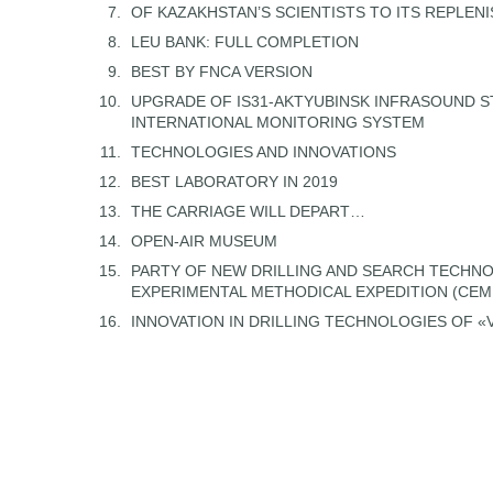
OF KAZAKHSTAN’S SCIENTISTS TO ITS REPLEN
LEU BANK: FULL COMPLETION
BEST BY FNCA VERSION
UPGRADE OF IS31-AKTYUBINSK INFRASOUND S
INTERNATIONAL MONITORING SYSTEM
TECHNOLOGIES AND INNOVATIONS
BEST LABORATORY IN 2019
THE CARRIAGE WILL DEPART…
OPEN-AIR MUSEUM
PARTY OF NEW DRILLING AND SEARCH TECHNO
EXPERIMENTAL METHODICAL EXPEDITION (CE
INNOVATION IN DRILLING TECHNOLOGIES OF 