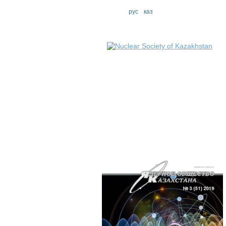
eng
рус
каз