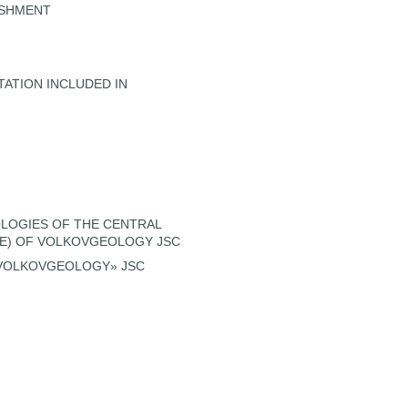
ISHMENT
TATION INCLUDED IN
LOGIES OF THE CENTRAL
ME) OF VOLKOVGEOLOGY JSC
«VOLKOVGEOLOGY» JSC