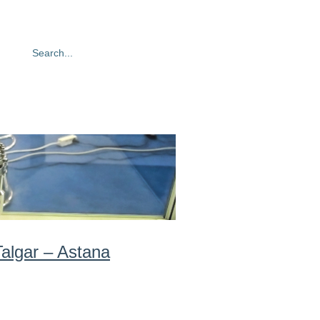
oto gallery
Contacts
algar – Astana