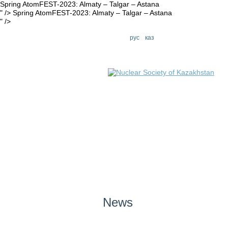
Spring AtomFEST-2023: Almaty – Talgar – Astana
" />
Spring AtomFEST-2023: Almaty – Talgar – Astana
" />
eng
рус
каз
News