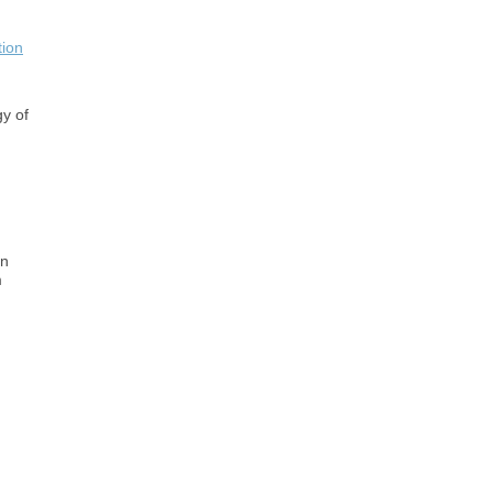
tion
gy of
on
m