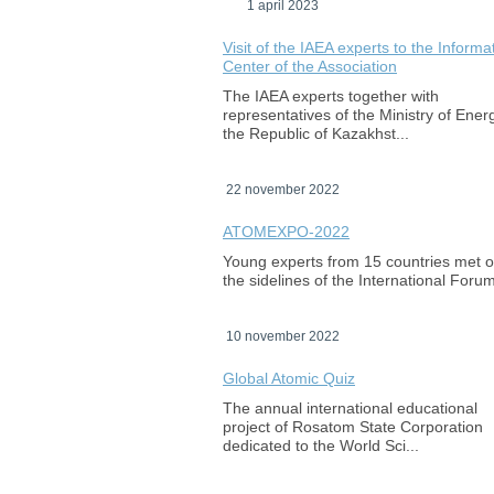
1 april 2023
Visit of the IAEA experts to the Informa
Center of the Association
The IAEA experts together with
representatives of the Ministry of Ener
the Republic of Kazakhst...
22 november 2022
ATOMEXPO-2022
Young experts from 15 countries met 
the sidelines of the International Foru
10 november 2022
Global Atomic Quiz
The annual international educational
project of Rosatom State Corporation
dedicated to the World Sci...