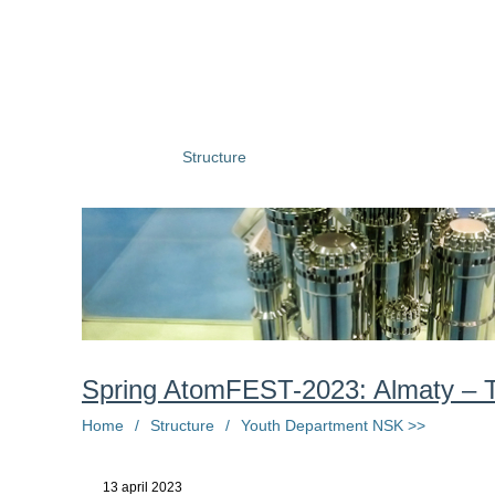
About us
Structure
Press centre
Information
Ph
Spring AtomFEST-2023: Almaty – T
Home
/
Structure
/
Youth Department NSK >>
13 april 2023