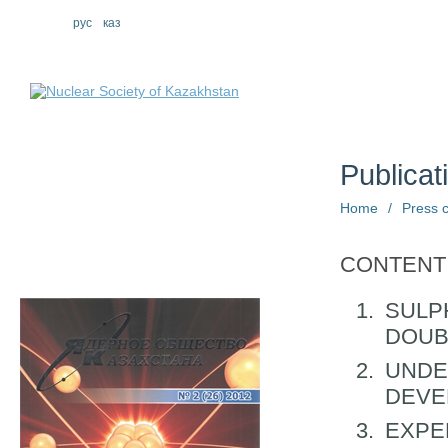
eng
рус
каз
About us
St
Publicat
Home
/
Press 
CONTENT
SULP
DOUB
UNDE
DEVE
EXPE