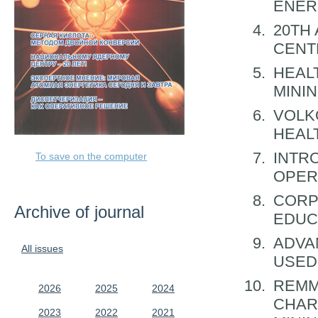
ENER
20TH
CENT
HEAL
MINI
VOLK
HEAL
INTR
To save on the computer
OPER
CORP
Archive of journal
EDUC
ADVA
All issues
USED
REMM
2026
2025
2024
CHAR
2023
2022
2021