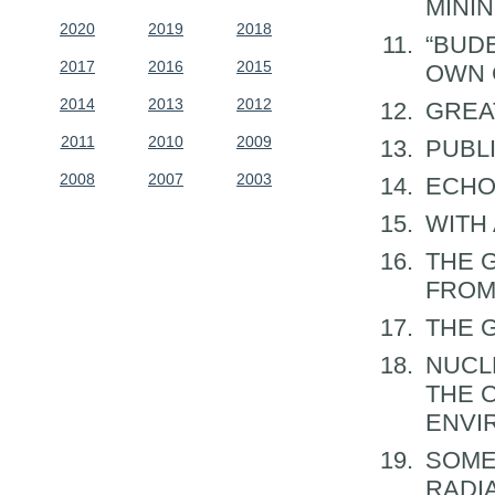
MINI
2020
2019
2018
“BUD
2017
2016
2015
OWN 
2014
2013
2012
GREA
2011
2010
2009
PUBL
2008
2007
2003
ECHO
WITH
THE 
FROM
THE 
NUCL
THE 
ENVI
SOME
RADI