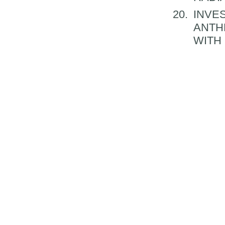
INVES
ANTH
WITH