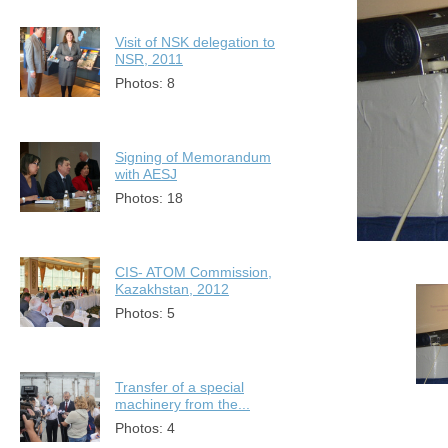
Visit of NSK delegation to
NSR, 2011
Photos: 8
Signing of Memorandum
with AESJ
Photos: 18
CIS- ATOM Commission,
Kazakhstan, 2012
Photos: 5
Transfer of a special
machinery from the...
Photos: 4