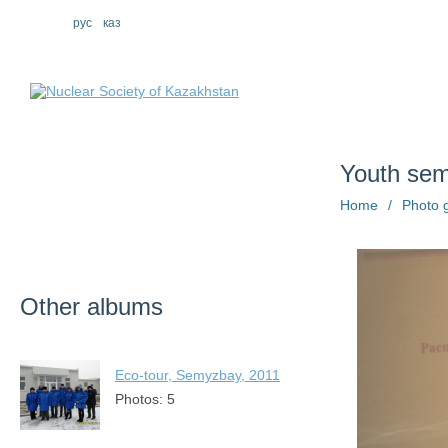
eng
рус
каз
About us
St
Youth se
Home
/
Photo g
Other albums
Eco-tour, Semyzbay, 2011
Photos: 5